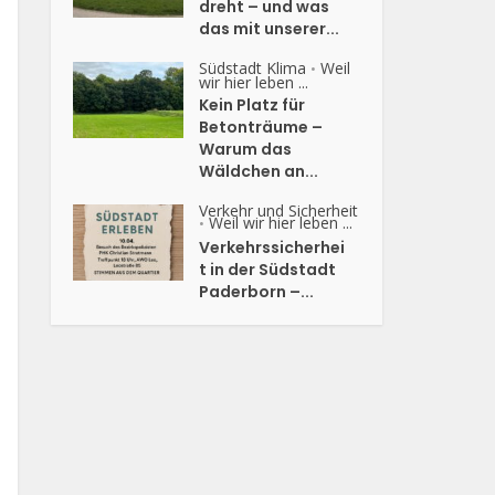
dreht – und was
das mit unserer...
Südstadt Klima
Weil
•
wir hier leben ...
Kein Platz für
Betonträume –
Warum das
Wäldchen an...
Verkehr und Sicherheit
Weil wir hier leben ...
•
Verkehrssicherhei
t in der Südstadt
Paderborn –...