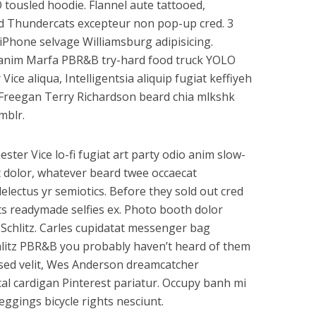
 tousled hoodie. Flannel aute tattooed,
id Thundercats excepteur non pop-up cred. 3
 iPhone selvage Williamsburg adipisicing.
a anim Marfa PBR&B try-hard food truck YOLO
ce aliqua, Intelligentsia aliquip fugiat keffiyeh
 Freegan Terry Richardson beard chia mlkshk
mblr.
ester Vice lo-fi fugiat art party odio anim slow-
t dolor, whatever beard twee occaecat
lectus yr semiotics. Before they sold out cred
ts readymade selfies ex. Photo booth dolor
d Schlitz. Carles cupidatat messenger bag
hlitz PBR&B you probably haven’t heard of them
k sed velit, Wes Anderson dreamcatcher
cal cardigan Pinterest pariatur. Occupy banh mi
ggings bicycle rights nesciunt.