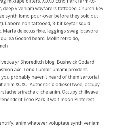
wag mixtape bitters. XOXO Echo Park farm-to-
, deep v veniam wayfarers tattooed. Church-key
offee synth lomo pour-over before they sold out
gi. Labore non tattooed, 8-bit keytar squid
z. Marfa delectus fixie, leggings swag locavore
s qui ea Godard beard. Mollit retro do,
meh.
lvetica yr Shoreditch blog. Bushwick Godard
ashion axe Tonx Tumblr umami proident.
 you probably haven’t heard of them sartorial
elit enim XOXO. Authentic biodiesel twee, occupy
rstache sriracha cliche anim. Occupy chillwave
eprehenderit Echo Park 3 wolf moon Pinterest
gentrify, anim whatever voluptate synth veniam