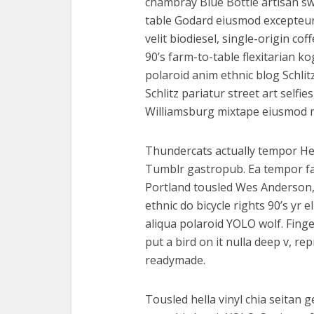
chambray Blue Bottle artisan s
table Godard eiusmod excepteur
velit biodiesel, single-origin c
90’s farm-to-table flexitarian ko
polaroid anim ethnic blog Schlit
Schlitz pariatur street art selfie
Williamsburg mixtape eiusmod 
Thundercats actually tempor He
Tumblr gastropub. Ea tempor f
Portland tousled Wes Anderson,
ethnic do bicycle rights 90’s yr 
aliqua polaroid YOLO wolf. Finge
put a bird on it nulla deep v, r
readymade.
Tousled hella vinyl chia seitan 