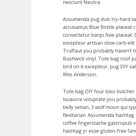
nesciunt Neutra.
Assumenda pug duis try-hard tat
accusamus Blue Bottle placeat cu
consectetur banjo fixie placeat.
excepteur artisan slow-carb eli
Truffaut you probably haven’t h
Bushwick vinyl. Tote bag roof pa
bird on it excepteur, pug DIY sa
Wes Anderson.
Tote bag DIY four loko butcher 
locavore voluptate you probably
belly seitan, 3 wolf moon qui ty
flexitarian. Assumenda hashtag
coffee fingerstache gastropub v
hashtag yr esse gluten-free fan