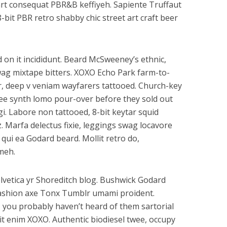
art consequat PBR&B keffiyeh. Sapiente Truffaut
-bit PBR retro shabby chic street art craft beer
 on it incididunt. Beard McSweeney’s ethnic,
wag mixtape bitters. XOXO Echo Park farm-to-
, deep v veniam wayfarers tattooed. Church-key
offee synth lomo pour-over before they sold out
gi. Labore non tattooed, 8-bit keytar squid
z. Marfa delectus fixie, leggings swag locavore
s qui ea Godard beard. Mollit retro do,
meh.
lvetica yr Shoreditch blog. Bushwick Godard
ashion axe Tonx Tumblr umami proident.
 you probably haven’t heard of them sartorial
elit enim XOXO. Authentic biodiesel twee, occupy