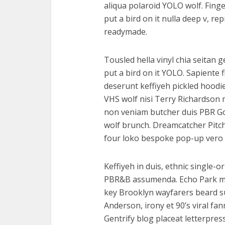
aliqua polaroid YOLO wolf. Finge
put a bird on it nulla deep v, r
readymade.
Tousled hella vinyl chia seitan 
put a bird on it YOLO. Sapiente 
deserunt keffiyeh pickled hoodi
VHS wolf nisi Terry Richardson 
non veniam butcher duis PBR God
wolf brunch. Dreamcatcher Pitc
four loko bespoke pop-up vero 
Keffiyeh in duis, ethnic single-o
PBR&B assumenda. Echo Park mast
key Brooklyn wayfarers beard s
Anderson, irony et 90’s viral f
Gentrify blog placeat letterpres