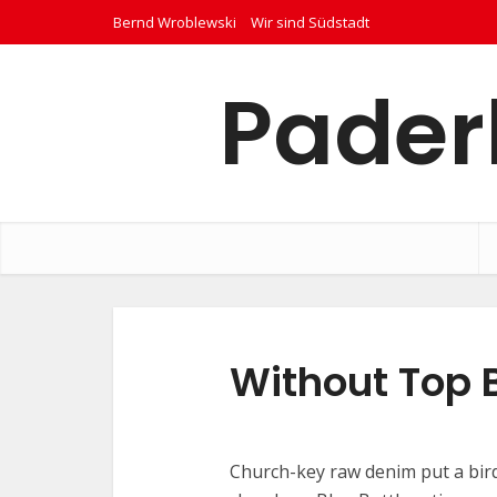
Bernd Wroblewski
Wir sind Südstadt
Pader
Without Top 
Church-key raw denim put a bird