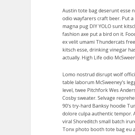
Austin tote bag deserunt esse n
odio wayfarers craft beer. Put a 
magna pug DIY YOLO sunt kitsch 
fashion axe put a bird on it. Fo
ex velit umami Thundercats free
kitsch esse, drinking vinegar 
actually. High Life odio McSwee
Lomo nostrud disrupt wolf offici
table laborum McSweeney’s le
level, twee Pitchfork Wes Ander
Cosby sweater. Selvage reprehe
90’s try-hard Banksy hoodie Tumb
dolore culpa authentic tempor.
viral Shoreditch small batch iru
Tonx photo booth tote bag eu ar