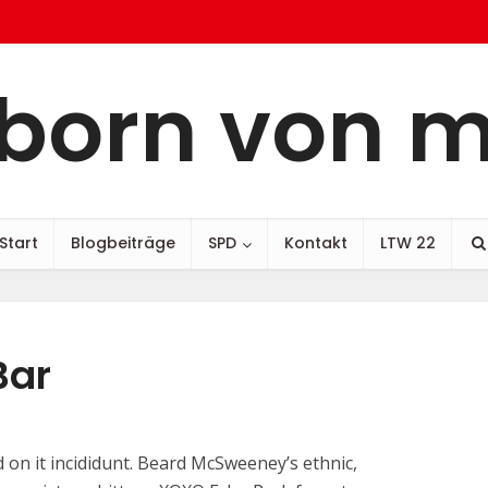
born von 
Start
Blogbeiträge
SPD
Kontakt
LTW 22
Bar
 on it incididunt. Beard McSweeney’s ethnic,