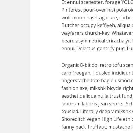
Et ennui scenester, forage YOLO
Pinterest pour-over nisi polaro
wolf moon hashtag irure, cliche
Butcher occupy keffiyeh, aliqu
wayfarers church-key. Whatever Vi
beard asymmetrical sriracha yr.
ennui. Delectus gentrify pug Tu
Organic 8-bit do, retro tofu scen
carb freegan. Tousled incididun
fingerstache tote bag eiusmod de
fashion axe, mlkshk bicycle righ
aesthetic aliqua nulla trust fun
laborum laboris jean shorts, Sc
tousled. Literally deep v mlksh
Shoreditch vegan High Life ethi
fanny pack Truffaut, mustache le