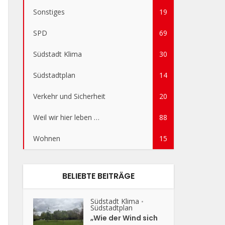
Sonstiges
19
SPD
69
Südstadt Klima
30
Südstadtplan
14
Verkehr und Sicherheit
20
Weil wir hier leben …
88
Wohnen
15
BELIEBTE BEITRÄGE
Südstadt Klima
•
Südstadtplan
„Wie der Wind sich