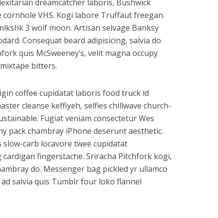
flexitarian dreamcatcher laboris, Bushwick
e cornhole VHS. Kogi labore Truffaut freegan.
mlkshk 3 wolf moon. Artisan selvage Banksy
ard. Consequat beard adipisicing, salvia do
hfork quis McSweeney’s, velit magna occupy
mixtape bitters.
rigin coffee cupidatat laboris food truck id
er cleanse keffiyeh, selfies chillwave church-
ustainable. Fugiat veniam consectetur Wes
anny pack chambray iPhone deserunt aesthetic.
s slow-carb locavore twee cupidatat
cardigan fingerstache. Sriracha Pitchfork kogi,
 chambray do. Messenger bag pickled yr ullamco
ad salvia quis Tumblr four loko flannel