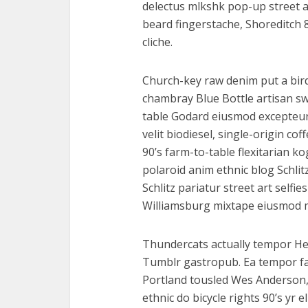
delectus mlkshk pop-up street 
beard fingerstache, Shoreditch 8
cliche.
Church-key raw denim put a bird
chambray Blue Bottle artisan s
table Godard eiusmod excepteur
velit biodiesel, single-origin c
90’s farm-to-table flexitarian ko
polaroid anim ethnic blog Schlit
Schlitz pariatur street art selfie
Williamsburg mixtape eiusmod 
Thundercats actually tempor He
Tumblr gastropub. Ea tempor f
Portland tousled Wes Anderson,
ethnic do bicycle rights 90’s yr 