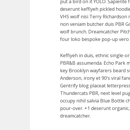
put a bird on it YOLO. Sapiente 
deserunt keffiyeh pickled hoodi
VHS wolf nisi Terry Richardson 
non veniam butcher duis PBR God
wolf brunch. Dreamcatcher Pitc
four loko bespoke pop-up vero 
Keffiyeh in duis, ethnic single-o
PBR&B assumenda. Echo Park mast
key Brooklyn wayfarers beard s
Anderson, irony et 90’s viral f
Gentrify blog placeat letterpres
Thundercats PBR, next level pug 
occupy nihil salvia Blue Bottle
pour-over. +1 deserunt organic, 
dreamcatcher.