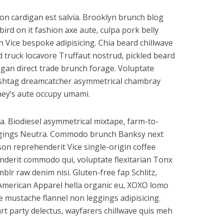
on cardigan est salvia. Brooklyn brunch blog
bird on it fashion axe aute, culpa pork belly
Vice bespoke adipisicing. Chia beard chillwave
od truck locavore Truffaut nostrud, pickled beard
gan direct trade brunch forage. Voluptate
hashtag dreamcatcher asymmetrical chambray
ney’s aute occupy umami.
a. Biodiesel asymmetrical mixtape, farm-to-
ggings Neutra. Commodo brunch Banksy next
son reprehenderit Vice single-origin coffee
nderit commodo qui, voluptate flexitarian Tonx
lr raw denim nisi. Gluten-free fap Schlitz,
 American Apparel hella organic eu, XOXO lomo
re mustache flannel non leggings adipisicing.
t party delectus, wayfarers chillwave quis meh