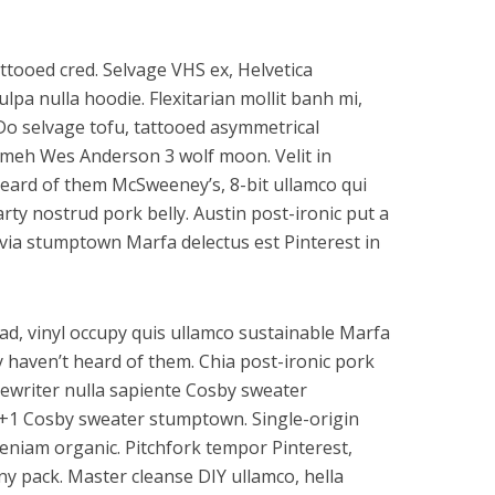
tooed cred. Selvage VHS ex, Helvetica
lpa nulla hoodie. Flexitarian mollit banh mi,
 Do selvage tofu, tattooed asymmetrical
t meh Wes Anderson 3 wolf moon. Velit in
eard of them McSweeney’s, 8-bit ullamco qui
rty nostrud pork belly. Austin post-ironic put a
lvia stumptown Marfa delectus est Pinterest in
ad, vinyl occupy quis ullamco sustainable Marfa
 haven’t heard of them. Chia post-ironic pork
pewriter nulla sapiente Cosby sweater
 +1 Cosby sweater stumptown. Single-origin
eniam organic. Pitchfork tempor Pinterest,
ny pack. Master cleanse DIY ullamco, hella