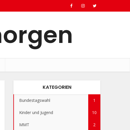
morgen
KATEGORIEN
Bundestagswahl
1
Kinder und Jugend
10
MMT
2