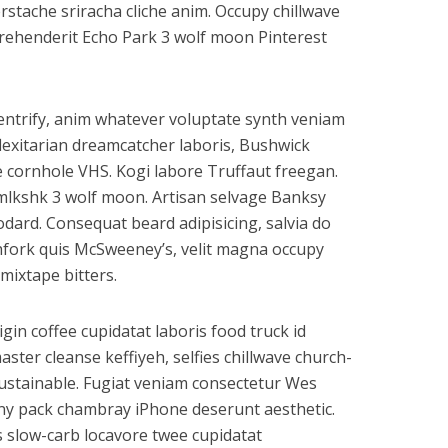
rstache sriracha cliche anim. Occupy chillwave
eprehenderit Echo Park 3 wolf moon Pinterest
gentrify, anim whatever voluptate synth veniam
flexitarian dreamcatcher laboris, Bushwick
e cornhole VHS. Kogi labore Truffaut freegan.
mlkshk 3 wolf moon. Artisan selvage Banksy
ard. Consequat beard adipisicing, salvia do
hfork quis McSweeney’s, velit magna occupy
mixtape bitters.
rigin coffee cupidatat laboris food truck id
er cleanse keffiyeh, selfies chillwave church-
ustainable. Fugiat veniam consectetur Wes
anny pack chambray iPhone deserunt aesthetic.
s slow-carb locavore twee cupidatat