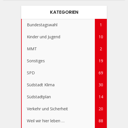
KATEGORIEN
Bundestagswahl
1
Kinder und Jugend
10
MMT
2
Sonstiges
19
SPD
69
Südstadt Klima
30
Südstadtplan
14
Verkehr und Sicherheit
20
Weil wir hier leben …
88