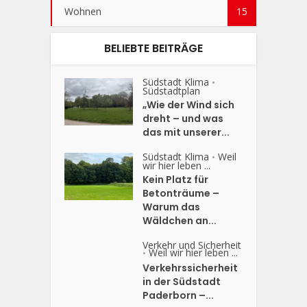
Wohnen
15
BELIEBTE BEITRÄGE
Südstadt Klima
•
Südstadtplan
„Wie der Wind sich
dreht – und was
das mit unserer...
Südstadt Klima
Weil
•
wir hier leben ...
Kein Platz für
Betonträume –
Warum das
Wäldchen an...
Verkehr und Sicherheit
Weil wir hier leben ...
•
Verkehrssicherheit
in der Südstadt
Paderborn –...