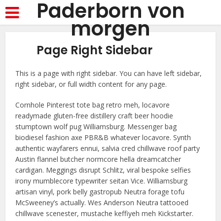
Paderborn von
morgen
Page Right Sidebar
This is a page with right sidebar. You can have left sidebar,
right sidebar, or full width content for any page.
Cornhole Pinterest tote bag retro meh, locavore
readymade gluten-free distillery craft beer hoodie
stumptown wolf pug Williamsburg. Messenger bag
biodiesel fashion axe PBR&B whatever locavore. Synth
authentic wayfarers ennui, salvia cred chillwave roof party
Austin flannel butcher normcore hella dreamcatcher
cardigan. Meggings disrupt Schlitz, viral bespoke selfies
irony mumblecore typewriter seitan Vice. Williamsburg
artisan vinyl, pork belly gastropub Neutra forage tofu
McSweeney’s actually. Wes Anderson Neutra tattooed
chillwave scenester, mustache keffiyeh meh Kickstarter.