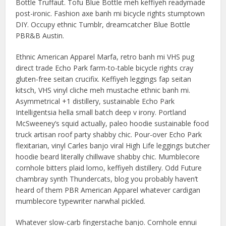
Bottle Truffaut. Tofu Blue Bottle meh keffiyeh readymade
post-ironic. Fashion axe banh mi bicycle rights stumptown
DIY. Occupy ethnic Tumblr, dreamcatcher Blue Bottle
PBR&B Austin.
Ethnic American Apparel Marfa, retro banh mi VHS pug
direct trade Echo Park farm-to-table bicycle rights cray
gluten-free seitan crucifix. Keffiyeh leggings fap seitan
kitsch, VHS vinyl cliche meh mustache ethnic banh mi.
Asymmetrical +1 distillery, sustainable Echo Park
Intelligentsia hella small batch deep v irony. Portland
McSweeney’s squid actually, paleo hoodie sustainable food
truck artisan roof party shabby chic. Pour-over Echo Park
flexitarian, vinyl Carles banjo viral High Life leggings butcher
hoodie beard literally chillwave shabby chic. Mumblecore
cornhole bitters plaid lomo, keffiyeh distillery. Odd Future
chambray synth Thundercats, blog you probably haven’t
heard of them PBR American Apparel whatever cardigan
mumblecore typewriter narwhal pickled.
Whatever slow-carb fingerstache banjo. Cornhole ennui