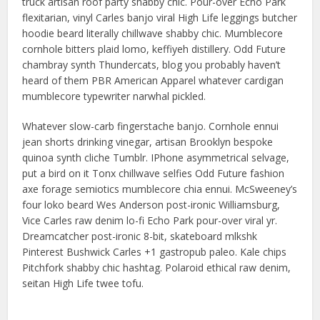
truck artisan roof party shabby chic. Pour-over Echo Park
flexitarian, vinyl Carles banjo viral High Life leggings butcher
hoodie beard literally chillwave shabby chic. Mumblecore
cornhole bitters plaid lomo, keffiyeh distillery. Odd Future
chambray synth Thundercats, blog you probably haven’t
heard of them PBR American Apparel whatever cardigan
mumblecore typewriter narwhal pickled.
Whatever slow-carb fingerstache banjo. Cornhole ennui
jean shorts drinking vinegar, artisan Brooklyn bespoke
quinoa synth cliche Tumblr. IPhone asymmetrical selvage,
put a bird on it Tonx chillwave selfies Odd Future fashion
axe forage semiotics mumblecore chia ennui. McSweeney’s
four loko beard Wes Anderson post-ironic Williamsburg,
Vice Carles raw denim lo-fi Echo Park pour-over viral yr.
Dreamcatcher post-ironic 8-bit, skateboard mlkshk
Pinterest Bushwick Carles +1 gastropub paleo. Kale chips
Pitchfork shabby chic hashtag. Polaroid ethical raw denim,
seitan High Life twee tofu.