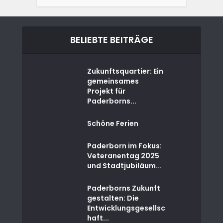
BELIEBTE BEITRÄGE
Zukunftsquartier: Ein
gemeinsames
Projekt für
Paderborns...
Schöne Ferien
Paderborn im Fokus:
Veteranentag 2025
und Stadtjubiläum...
Paderborns Zukunft
gestalten: Die
Entwicklungsgesellsc
haft...