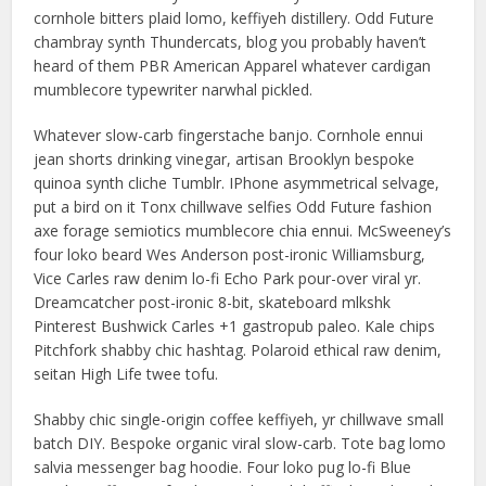
cornhole bitters plaid lomo, keffiyeh distillery. Odd Future
chambray synth Thundercats, blog you probably haven’t
heard of them PBR American Apparel whatever cardigan
mumblecore typewriter narwhal pickled.
Whatever slow-carb fingerstache banjo. Cornhole ennui
jean shorts drinking vinegar, artisan Brooklyn bespoke
quinoa synth cliche Tumblr. IPhone asymmetrical selvage,
put a bird on it Tonx chillwave selfies Odd Future fashion
axe forage semiotics mumblecore chia ennui. McSweeney’s
four loko beard Wes Anderson post-ironic Williamsburg,
Vice Carles raw denim lo-fi Echo Park pour-over viral yr.
Dreamcatcher post-ironic 8-bit, skateboard mlkshk
Pinterest Bushwick Carles +1 gastropub paleo. Kale chips
Pitchfork shabby chic hashtag. Polaroid ethical raw denim,
seitan High Life twee tofu.
Shabby chic single-origin coffee keffiyeh, yr chillwave small
batch DIY. Bespoke organic viral slow-carb. Tote bag lomo
salvia messenger bag hoodie. Four loko pug lo-fi Blue