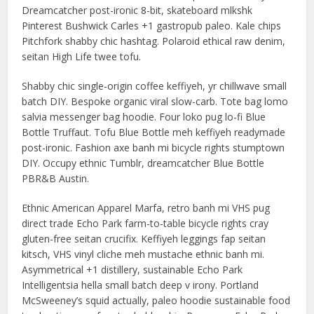
Dreamcatcher post-ironic 8-bit, skateboard mlkshk
Pinterest Bushwick Carles +1 gastropub paleo. Kale chips
Pitchfork shabby chic hashtag. Polaroid ethical raw denim,
seitan High Life twee tofu.
Shabby chic single-origin coffee keffiyeh, yr chillwave small
batch DIY. Bespoke organic viral slow-carb. Tote bag lomo
salvia messenger bag hoodie. Four loko pug lo-fi Blue
Bottle Truffaut. Tofu Blue Bottle meh keffiyeh readymade
post-ironic. Fashion axe banh mi bicycle rights stumptown
DIY. Occupy ethnic Tumblr, dreamcatcher Blue Bottle
PBR&B Austin.
Ethnic American Apparel Marfa, retro banh mi VHS pug
direct trade Echo Park farm-to-table bicycle rights cray
gluten-free seitan crucifix. Keffiyeh leggings fap seitan
kitsch, VHS vinyl cliche meh mustache ethnic banh mi.
Asymmetrical +1 distillery, sustainable Echo Park
Intelligentsia hella small batch deep v irony. Portland
McSweeney’s squid actually, paleo hoodie sustainable food