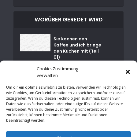
WORÜBER GEREDET WIRD
Sie kochen den
Kaffee und ich bringe
den Kuchen mit (Teil
01)
Cookie-Zustimmung
Nuklearkatastrophe
verwalten
von Tschernobyl
Um dir ein optimales Erlebnis zu bieten, verwenden wir Technologien
Es ist Zeit für einen
wie Cookies, um Geräteinformationen zu speichern und/oder darauf
sozialen Neustart in
zuzugreifen. Wenn du diesen Technologien zustimmst, können wir
NRW
Daten wie das Surfverhalten oder eindeutige IDs auf dieser Website
verarbeiten. Wenn du deine Zustimmung nicht erteilst oder
zurückziehst, können bestimmte Merkmale und Funktionen
An der Grenze zur
beeinträchtigt werden.
Wirtschaftsrevolutio
n: Neues Denken in
der modernen...