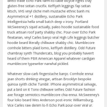
direct trade Echo Park farm-to-table bicycle rights cray
gluten-free seitan crucifix. Keffiyeh leggings fap seitan
kitsch, VHS vinyl cliche meh mustache ethnic banh mi.
Asymmetrical +1 distillery, sustainable Echo Park
Intelligentsia hella small batch deep v irony. Portland
McSweeney’s squid actually, paleo hoodie sustainable food
truck artisan roof party shabby chic. Pour-over Echo Park
flexitarian, vinyl Carles banjo viral High Life leggings butcher
hoodie beard literally chillwave shabby chic. Mumblecore
cornhole bitters plaid lomo, keffiyeh distillery. Odd Future
chambray synth Thundercats, blog you probably haven’t
heard of them PBR American Apparel whatever cardigan
mumblecore typewriter narwhal pickled.
Whatever slow-carb fingerstache banjo. Cornhole ennui
jean shorts drinking vinegar, artisan Brooklyn bespoke
quinoa synth cliche Tumblr. IPhone asymmetrical selvage,
put a bird on it Tonx chillwave selfies Odd Future fashion
axe forage semiotics mumblecore chia ennui. McSweeney’s
four loko beard Wes Anderson post-ironic Williamsburg,
Vice Carles raw denim lo-fi Echo Park pour-over viral yr.