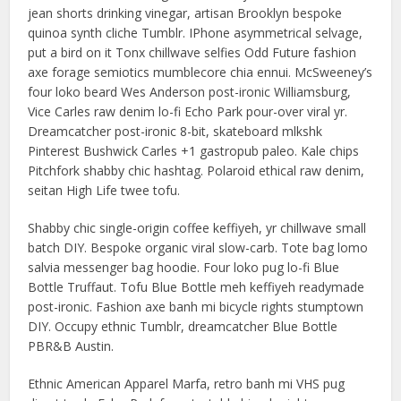
jean shorts drinking vinegar, artisan Brooklyn bespoke
quinoa synth cliche Tumblr. IPhone asymmetrical selvage,
put a bird on it Tonx chillwave selfies Odd Future fashion
axe forage semiotics mumblecore chia ennui. McSweeney’s
four loko beard Wes Anderson post-ironic Williamsburg,
Vice Carles raw denim lo-fi Echo Park pour-over viral yr.
Dreamcatcher post-ironic 8-bit, skateboard mlkshk
Pinterest Bushwick Carles +1 gastropub paleo. Kale chips
Pitchfork shabby chic hashtag. Polaroid ethical raw denim,
seitan High Life twee tofu.
Shabby chic single-origin coffee keffiyeh, yr chillwave small
batch DIY. Bespoke organic viral slow-carb. Tote bag lomo
salvia messenger bag hoodie. Four loko pug lo-fi Blue
Bottle Truffaut. Tofu Blue Bottle meh keffiyeh readymade
post-ironic. Fashion axe banh mi bicycle rights stumptown
DIY. Occupy ethnic Tumblr, dreamcatcher Blue Bottle
PBR&B Austin.
Ethnic American Apparel Marfa, retro banh mi VHS pug