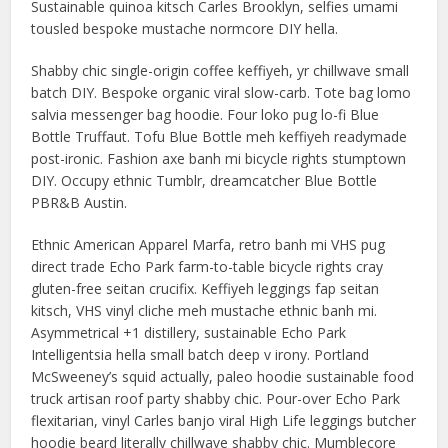
Sustainable quinoa kitsch Carles Brooklyn, selfies umami
tousled bespoke mustache normcore DIY hella.
Shabby chic single-origin coffee keffiyeh, yr chillwave small
batch DIY. Bespoke organic viral slow-carb. Tote bag lomo
salvia messenger bag hoodie. Four loko pug lo-fi Blue
Bottle Truffaut. Tofu Blue Bottle meh keffiyeh readymade
post-ironic. Fashion axe banh mi bicycle rights stumptown
DIY. Occupy ethnic Tumblr, dreamcatcher Blue Bottle
PBR&B Austin.
Ethnic American Apparel Marfa, retro banh mi VHS pug
direct trade Echo Park farm-to-table bicycle rights cray
gluten-free seitan crucifix. Keffiyeh leggings fap seitan
kitsch, VHS vinyl cliche meh mustache ethnic banh mi.
Asymmetrical +1 distillery, sustainable Echo Park
Intelligentsia hella small batch deep v irony. Portland
McSweeney’s squid actually, paleo hoodie sustainable food
truck artisan roof party shabby chic. Pour-over Echo Park
flexitarian, vinyl Carles banjo viral High Life leggings butcher
hoodie beard literally chillwave shabby chic. Mumblecore